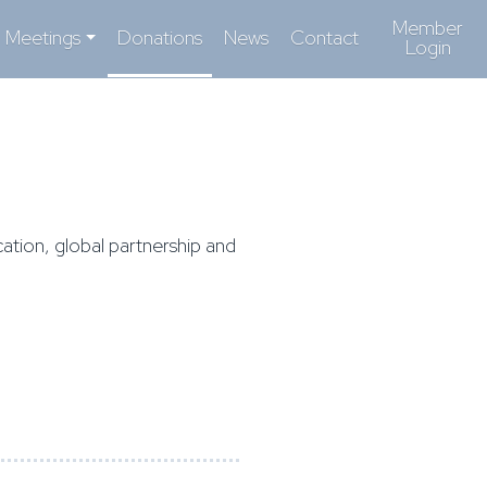
Member
Meetings
Donations
News
Contact
Login
ation, global partnership and