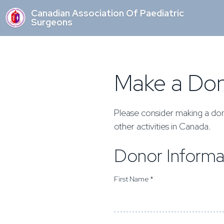
Canadian Association Of Paediatric
Surgeons
Make a Don
Please consider making a don
other activities in Canada.
Donor Informa
First Name *