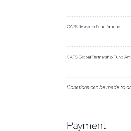
CAPS Research Fund Amount
CAPS Global Partnership Fund A
Donations can be made to on
Payment