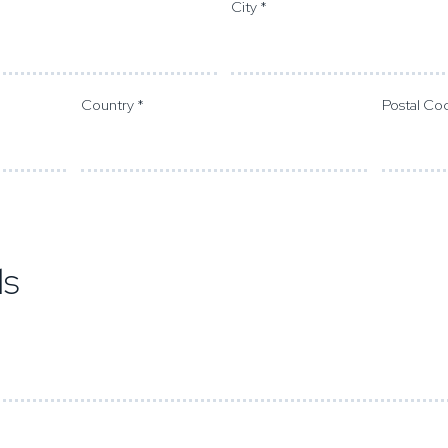
City *
Country *
Postal Co
ds