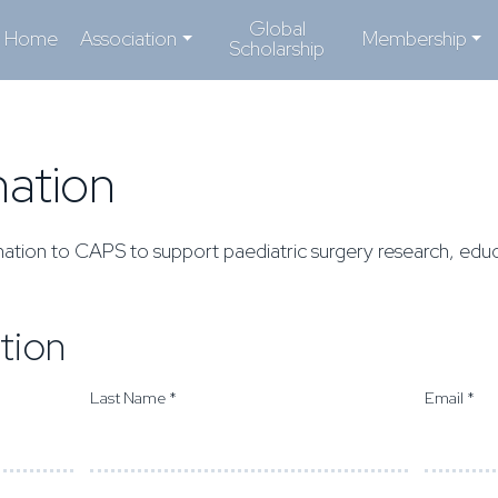
Global
Home
Association
Membership
Scholarship
ation
ation to CAPS to support paediatric surgery research, educ
tion
Last Name *
Email *