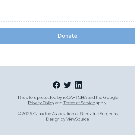
Donate
This site is protected by reCAPTCHA and the Google
Privacy Policy
and
Terms of Service
apply.
©2026 Canadian Association of Paediatric Surgeons
Design by
ViewSource