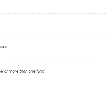
mount
e or more than one fund.