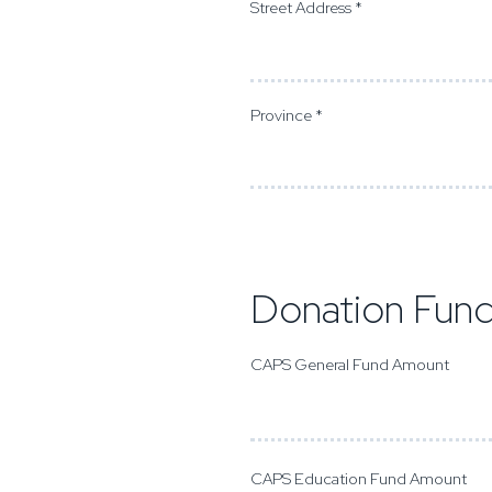
Street Address *
Province *
Donation Fun
CAPS General Fund Amount
CAPS Education Fund Amount