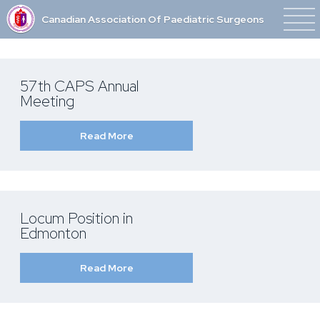
Canadian Association Of Paediatric Surgeons
57th CAPS Annual
Meeting
Read More
Locum Position in
Edmonton
Read More