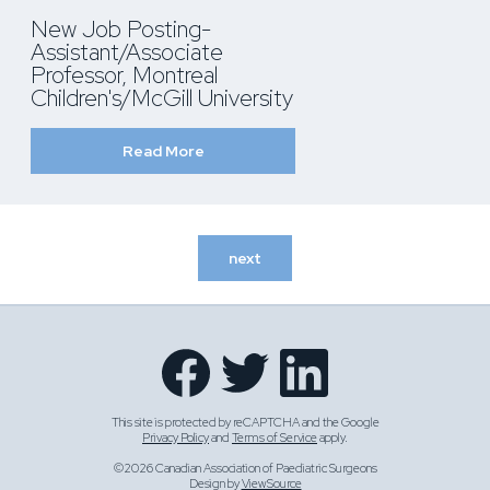
New Job Posting-
Assistant/Associate
Professor, Montreal
Children's/McGill University
Read More
next
This site is protected by reCAPTCHA and the Google
Privacy Policy
and
Terms of Service
apply.
©2026 Canadian Association of Paediatric Surgeons
Design by
ViewSource