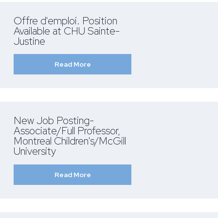
Offre d'emploi. Position
Available at CHU Sainte-
Justine
Read More
New Job Posting-
Associate/Full Professor,
Montreal Children's/McGill
University
Read More